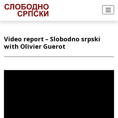
Video report – Slobodno srpski
with Olivier Guerot