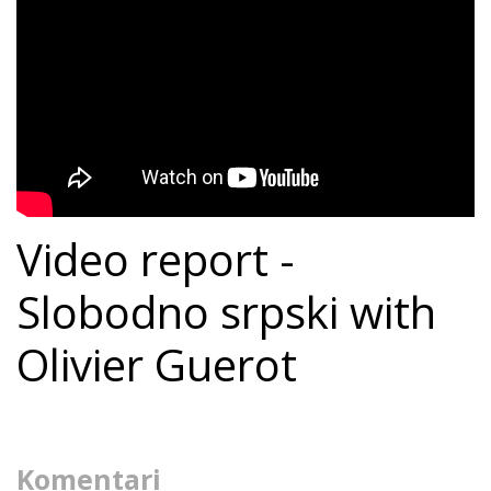
Video report -
Slobodno srpski with
Olivier Guerot
Komentari