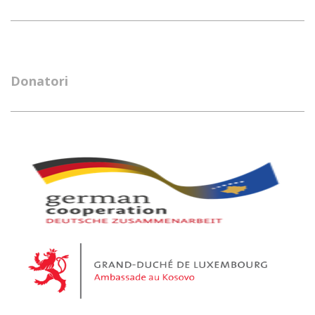
Donatori